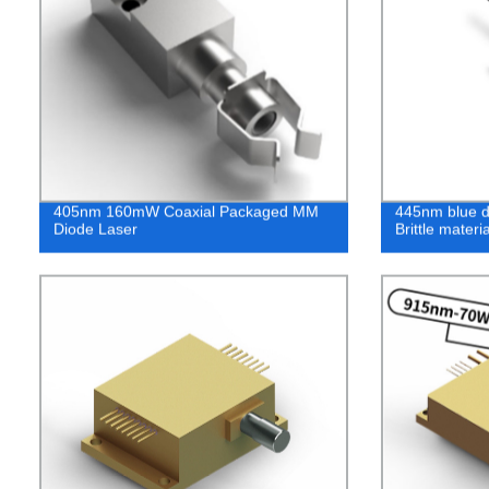
405nm 160mW Coaxial Packaged MM
445nm blue di
Diode Laser
Brittle mater