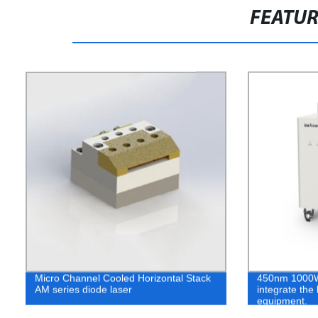
FEATU
Micro Channel Cooled Horizontal Stack
450nm 1000W 
AM series diode laser
integrate the
equipment.