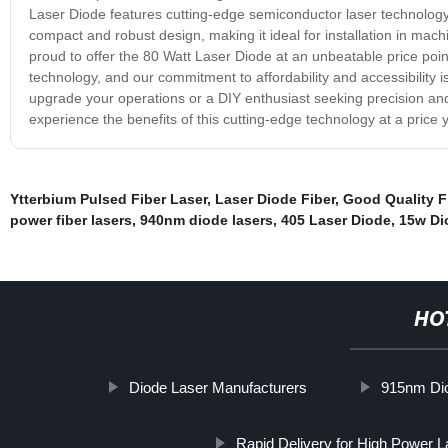
Laser Diode features cutting-edge semiconductor laser technology,
compact and robust design, making it ideal for installation in mac
proud to offer the 80 Watt Laser Diode at an unbeatable price poin
technology, and our commitment to affordability and accessibility i
upgrade your operations or a DIY enthusiast seeking precision an
experience the benefits of this cutting-edge technology at a price 
Ytterbium Pulsed Fiber Laser
,
Laser Diode Fiber
,
Good Quality F
power fiber lasers
,
940nm diode lasers
,
405 Laser Diode
,
15w Di
HO
Diode Laser Manufacturers
915nm Dio
Rapid Delivery for High Power 