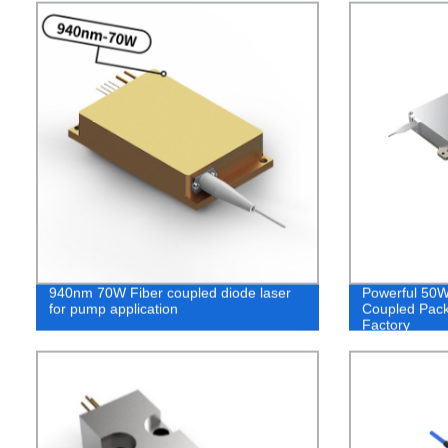
940nm 70W Fiber coupled diode laser
Powerful 50W
for pump application
Coupled Pack
Factory