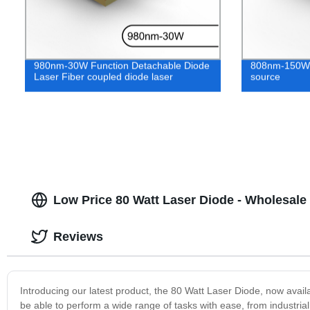
980nm-30W Function Detachable Diode
808nm-150W S
Laser Fiber coupled diode laser
source
Low Price 80 Watt Laser Diode - Wholesale
Reviews
Introducing our latest product, the 80 Watt Laser Diode, now availab
be able to perform a wide range of tasks with ease, from industria