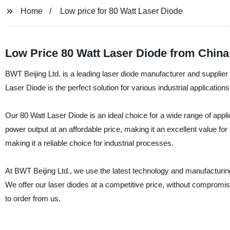
Home
Low price for 80 Watt Laser Diode
Low Price 80 Watt Laser Diode from Chin
BWT Beijing Ltd. is a leading laser diode manufacturer and supplier 
Laser Diode is the perfect solution for various industrial applicatio
Our 80 Watt Laser Diode is an ideal choice for a wide range of appli
power output at an affordable price, making it an excellent value for m
making it a reliable choice for industrial processes.
At BWT Beijing Ltd., we use the latest technology and manufacturin
We offer our laser diodes at a competitive price, without compromis
to order from us.