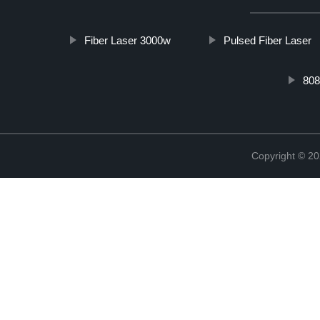
Fiber Laser 3000w
Pulsed Fiber Laser
808
Copyright © 20