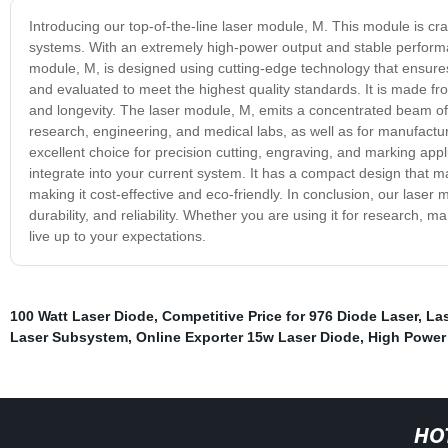
Introducing our top-of-the-line laser module, M. This module is cra
systems. With an extremely high-power output and stable performanc
module, M, is designed using cutting-edge technology that ensures
and evaluated to meet the highest quality standards. It is made fro
and longevity. The laser module, M, emits a concentrated beam of light
research, engineering, and medical labs, as well as for manufactu
excellent choice for precision cutting, engraving, and marking app
integrate into your current system. It has a compact design that mak
making it cost-effective and eco-friendly. In conclusion, our laser 
durability, and reliability. Whether you are using it for research, 
live up to your expectations.
100 Watt Laser Diode
,
Competitive Price for 976 Diode Laser
,
La
Laser Subsystem
,
Online Exporter 15w Laser Diode
,
High Power
HO