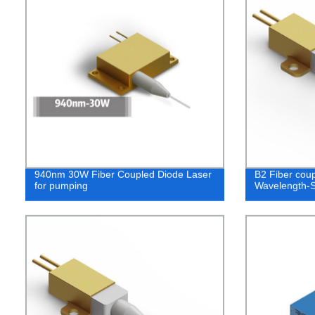
940nm 30W Fiber Coupled Diode Laser
B2 Fiber cou
for pumping
Wavelength-S