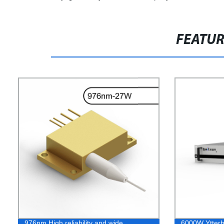
FEATU
976nm High reliability and wide
6000W Ytterbi