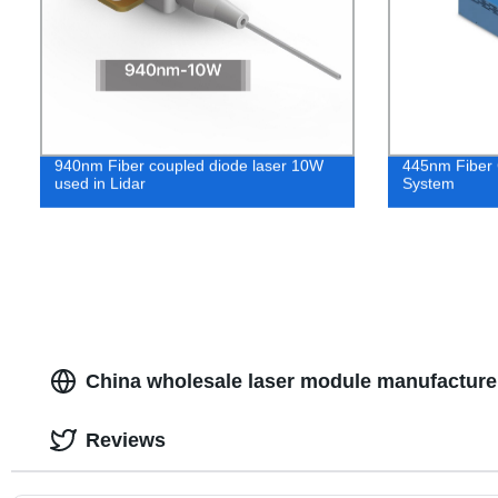
940nm Fiber coupled diode laser 10W
445nm Fiber 
used in Lidar
System
China wholesale laser module manufacturer
Reviews