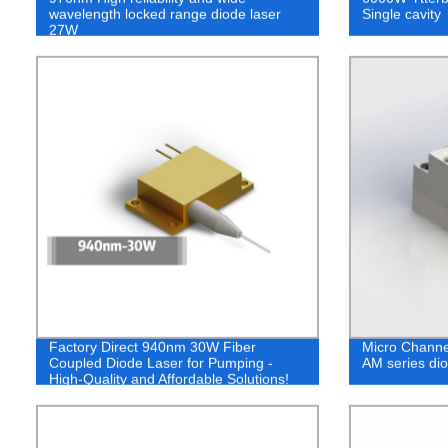
wavelength locked range diode laser
Single cavity
27W
Factory Direct 940nm 30W Fiber
Micro Channe
Coupled Diode Laser for Pumping -
AM series dio
High-Quality and Affordable Solutions!