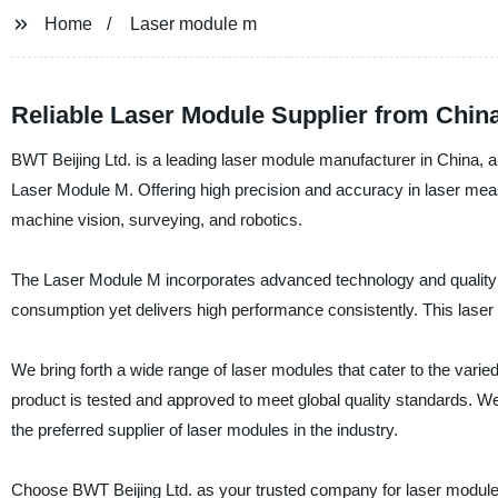
Home
Laser module m
Reliable Laser Module Supplier from Chin
BWT Beijing Ltd. is a leading laser module manufacturer in China, a
Laser Module M. Offering high precision and accuracy in laser measu
machine vision, surveying, and robotics.
The Laser Module M incorporates advanced technology and quality c
consumption yet delivers high performance consistently. This laser 
We bring forth a wide range of laser modules that cater to the vari
product is tested and approved to meet global quality standards. W
the preferred supplier of laser modules in the industry.
Choose BWT Beijing Ltd. as your trusted company for laser modules a