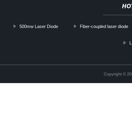
HO
500mw Laser Diode
Fiber-coupled laser diode
L
Copyright © 20