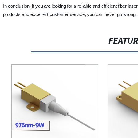
In conclusion, if you are looking for a reliable and efficient fiber la
products and excellent customer service, you can never go wrong.
FEATU