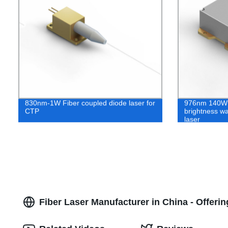
830nm-1W Fiber coupled diode laser for
976nm 140W 
CTP
brightness wa
laser
Fiber Laser Manufacturer in China - Offer