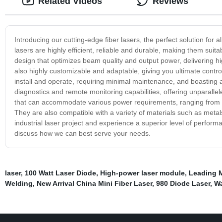
Related Videos
Reviews
Introducing our cutting-edge fiber lasers, the perfect solution for a
lasers are highly efficient, reliable and durable, making them suita
design that optimizes beam quality and output power, delivering hi
also highly customizable and adaptable, giving you ultimate control
install and operate, requiring minimal maintenance, and boasting a
diagnostics and remote monitoring capabilities, offering unparalleled
that can accommodate various power requirements, ranging from 500
They are also compatible with a variety of materials such as metal
industrial laser project and experience a superior level of perform
discuss how we can best serve your needs.
laser
,
100 Watt Laser Diode
,
High-power laser module
,
Leading M
Welding
,
New Arrival China Mini Fiber Laser
,
980 Diode Laser
,
Wa