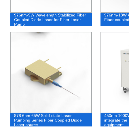
976nm-9W Wavelength Stabilized Fiber
976nm-18W Wa
Coupled Diode Laser for Fiber Laser
Fiber coupled
Pump
878.6nm 65W Solid-state Laser
450nm 1000W 
Pumping Series Fiber Coupled Diode
integrate the
Laser source
equipment.