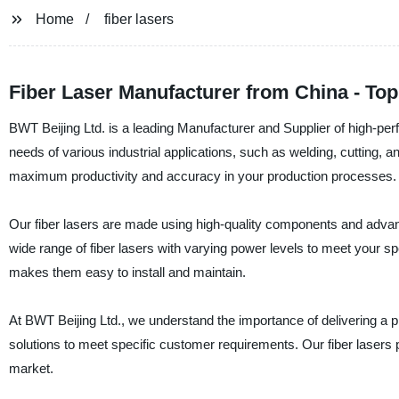
Home
fiber lasers
Fiber Laser Manufacturer from China - To
BWT Beijing Ltd. is a leading Manufacturer and Supplier of high-perf
needs of various industrial applications, such as welding, cutting, a
maximum productivity and accuracy in your production processes.
Our fiber lasers are made using high-quality components and advan
wide range of fiber lasers with varying power levels to meet your s
makes them easy to install and maintain.
At BWT Beijing Ltd., we understand the importance of delivering a p
solutions to meet specific customer requirements. Our fiber lasers 
market.