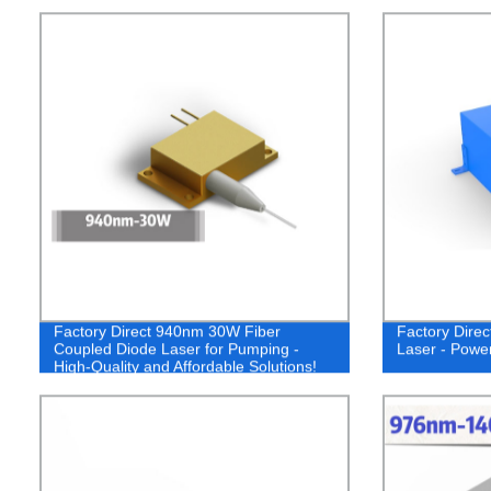
Factory Direct 940nm 30W Fiber
Factory Dire
Coupled Diode Laser for Pumping -
Laser - Power
High-Quality and Affordable Solutions!