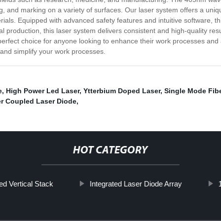
ling, and marking on a variety of surfaces. Our laser system offers a uni
ls. Equipped with advanced safety features and intuitive software, thi
al production, this laser system delivers consistent and high-quality re
perfect choice for anyone looking to enhance their work processes and 
 and simplify your work processes.
e
,
High Power Led Laser
,
Ytterbium Doped Laser
,
Single Mode Fibe
ber Coupled Laser Diode
,
HOT CATEGORY
d Vertical Stack
Integrated Laser Diode Array