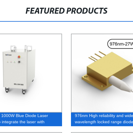
FEATURED PRODUCTS
 1000W Blue Diode Laser
976nm High reliability and wid
 integrate the laser with
wavelength locked range diode
 equipment.
27W