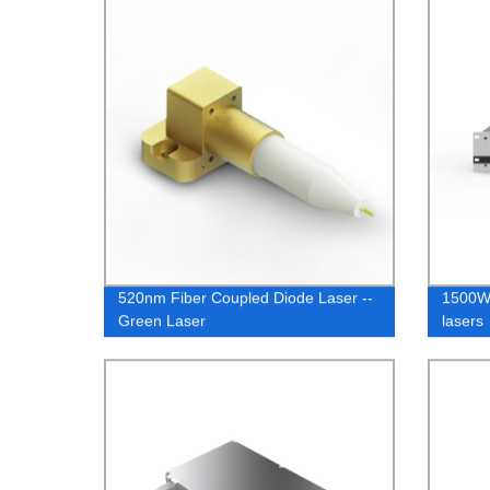
520nm Fiber Coupled Diode Laser --
1500W 
Green Laser
lasers