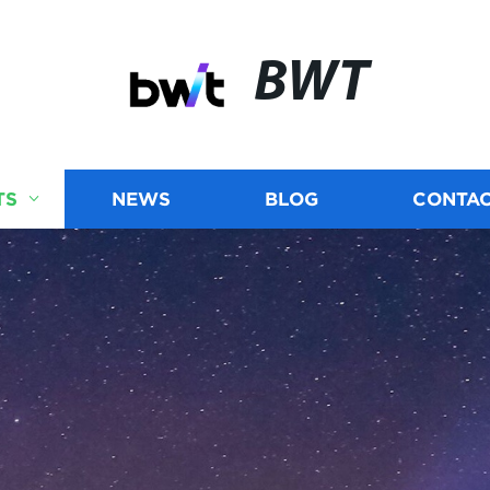
BWT
TS
NEWS
BLOG
CONTAC