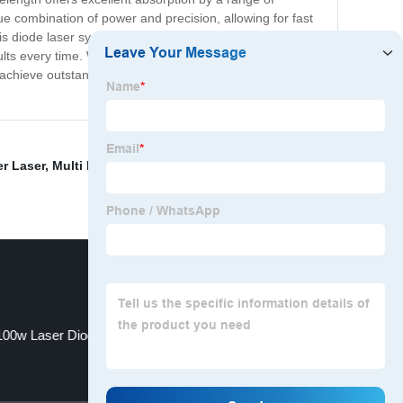
que combination of power and precision, allowing for fast
s diode laser system is easy to use and incredibly
sults every time. With its superior performance and
achieve outstanding results. Whatever your application,
r Laser
,
Multi Mode Laser
,
Laser Doide
,
Diode Laser
100w Laser Diode
915nm diode laser