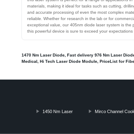
materials, making it ideal for tasks such as cutting, dril
and accurate processing of even the most complex materia
reliable. Whether for research in the lab or for commerci
exceptional value, our 405nm diode laser system is the 
this powerful device is sure to exceed your expectations
1470 Nm Laser Diode
,
Fast delivery 976 Nm Laser Diod
Medical
,
Hi Tech Laser Diode Module
,
PriceList for Fi
1450 Nm Laser
Mirco Channel Coole