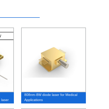
e
808nm-8W diode laser for Medical
 laser
Applications