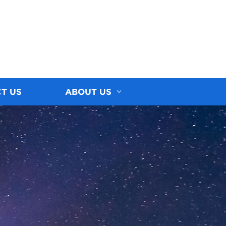
T US
ABOUT US