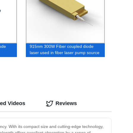
ode
915nm 300W Fiber coupled diode
laser used in fiber laser pump source
ted Videos
Reviews
ncy. With its compact size and cutting-edge technology,
elength offers excellent absorption by a range of