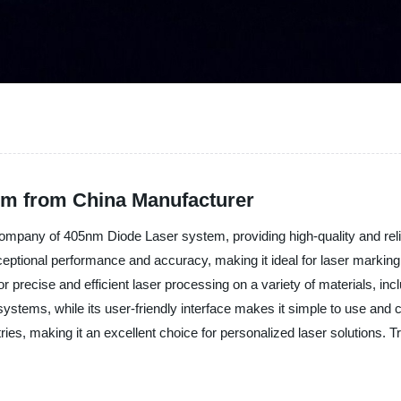
m from China Manufacturer
ompany of 405nm Diode Laser system, providing high-quality and reliab
tional performance and accuracy, making it ideal for laser marking, 
r precise and efficient laser processing on a variety of materials, in
systems, while its user-friendly interface makes it simple to use and c
ries, making it an excellent choice for personalized laser solutions. T