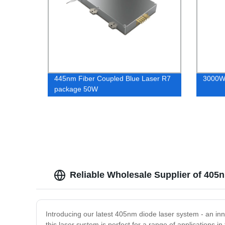
445nm Fiber Coupled Blue Laser R7
3000W 
package 50W
Reliable Wholesale Supplier of 40
Introducing our latest 405nm diode laser system - an in
this laser system is perfect for a range of applications