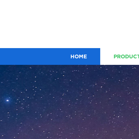
HOME
PRODUC