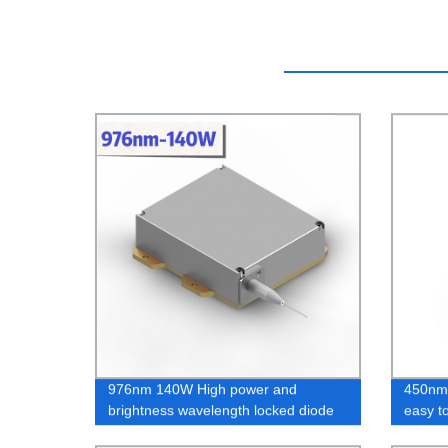
976nm 140W High power and
450nm
brightness wavelength locked diode
easy to
laser
system