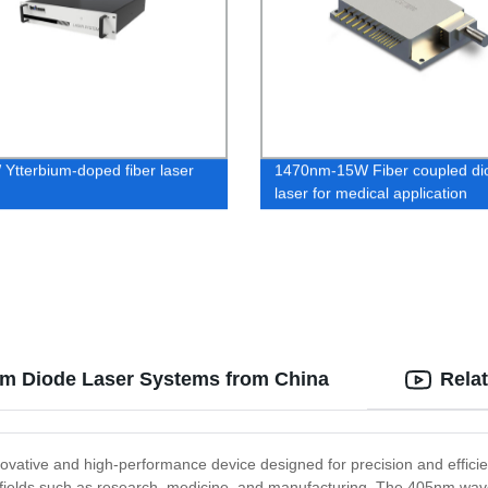
Ytterbium-doped fiber laser
1470nm-15W Fiber coupled di
laser for medical application
5nm Diode Laser Systems from China
Rela
novative and high-performance device designed for precision and efficie
 in fields such as research, medicine, and manufacturing. The 405nm wav