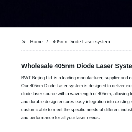
Home
405nm Diode Laser system
Wholesale 405nm Diode Laser Syste
BWT Beijing Ltd. is a leading manufacturer, supplier and c
Our 405nm Diode Laser system is designed to deliver excep
diode laser source with a wavelength of 405nm, allowing fo
and durable design ensures easy integration into existing 
customizable to meet the specific needs of different indust
and performance for all your laser needs.