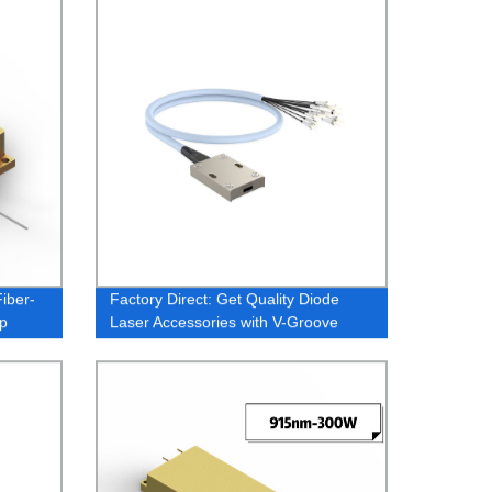
iber-
Factory Direct: Get Quality Diode
p
Laser Accessories with V-Groove
e
Fiber Array