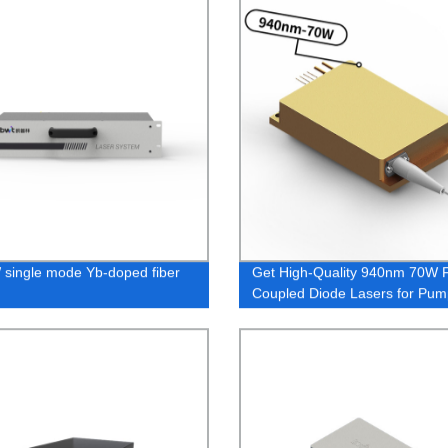
single mode Yb-doped fiber
Get High-Quality 940nm 70W F
Coupled Diode Lasers for Pum
Applications - Directly From th
Factory!