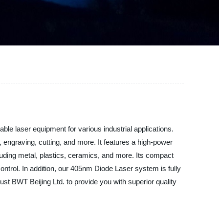
le laser equipment for various industrial applications.
engraving, cutting, and more. It features a high-power
cluding metal, plastics, ceramics, and more. Its compact
ontrol. In addition, our 405nm Diode Laser system is fully
rust BWT Beijing Ltd. to provide you with superior quality